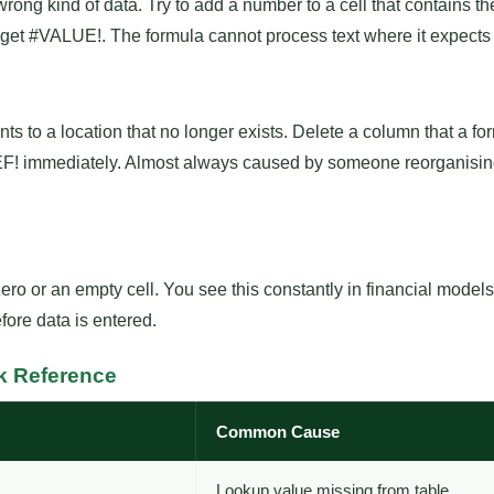
ng kind of data. Try to add a number to a cell that contains t
 get #VALUE!. The formula cannot process text where it expects
ts to a location that no longer exists. Delete a column that a 
REF! immediately. Almost always caused by someone reorganisi
ro or an empty cell. You see this constantly in financial mode
fore data is entered.
k Reference
Common Cause
Lookup value missing from table