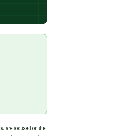
You are focused on the