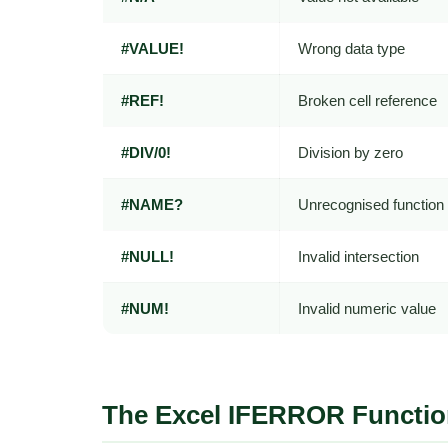
#VALUE!
Wrong data type
#REF!
Broken cell reference
#DIV/0!
Division by zero
#NAME?
Unrecognised functio
#NULL!
Invalid intersection
#NUM!
Invalid numeric value
The Excel IFERROR Functio