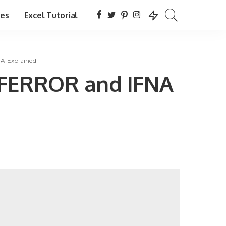
tes
Excel Tutorial
NA Explained
: IFERROR and IFNA