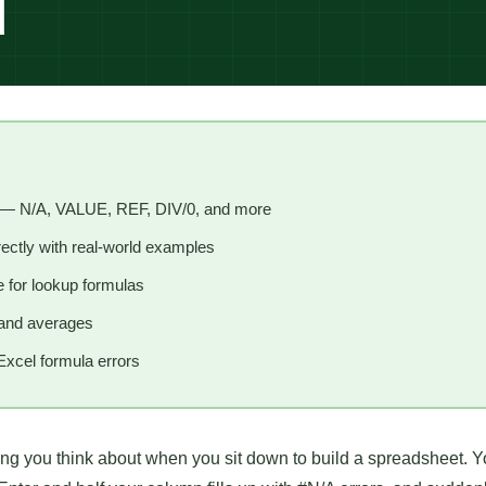
d
s — N/A, VALUE, REF, DIV/0, and more
ctly with real-world examples
 for lookup formulas
s and averages
Excel formula errors
 thing you think about when you sit down to build a spreadsheet. 