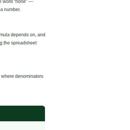
he word “none” —
 a number.
formula depends on, and
ng the spreadsheet
ls where denominators