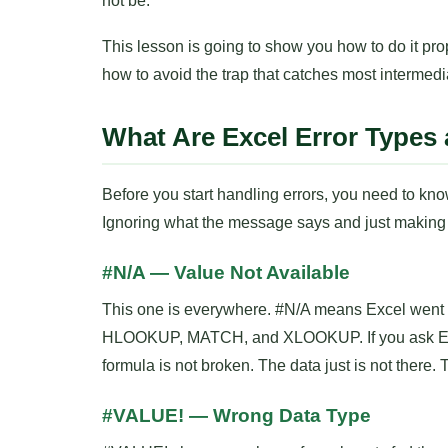
not be.
This lesson is going to show you how to do it 
how to avoid the trap that catches most intermedi
What Are Excel Error Type
Before you start handling errors, you need to know
Ignoring what the message says and just making i
#N/A — Value Not Available
This one is everywhere. #N/A means Excel went l
HLOOKUP, MATCH, and XLOOKUP. If you ask Excel t
formula is not broken. The data just is not there. T
#VALUE! — Wrong Data Type