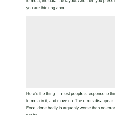
formula, the data, the layout. And then you press 
you are thinking about.
Here’s the thing — most people’s response to thi
formula in it, and move on. The errors disappear.
Excel done badly is arguably worse than no error h