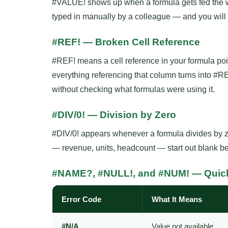
#VALUE! shows up when a formula gets fed the wro
typed in manually by a colleague — and you will
#REF! — Broken Cell Reference
#REF! means a cell reference in your formula poin
everything referencing that column turns into #
without checking what formulas were using it.
#DIV/0! — Division by Zero
#DIV/0! appears whenever a formula divides by ze
— revenue, units, headcount — start out blank be
#NAME?, #NULL!, and #NUM! — Quic
Error Code
What It Means
#N/A
Value not available