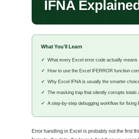
IFNA Explaine
What You’ll Learn
✓
What every Excel error code actually mean
✓
How to use the Excel IFERROR function corre
✓
Why Excel IFNA is usually the smarter choice
✓
The masking trap that silently corrupts total
✓
A step-by-step debugging workflow for fixing 
Error handling in Excel is probably not the first