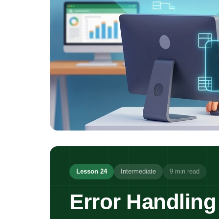
Lesson 24
Intermediate
9 min read
Error Handling