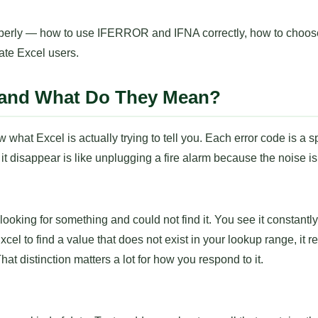
properly — how to use IFERROR and IFNA correctly, how to choo
ate Excel users.
s and What Do They Mean?
 what Excel is actually trying to tell you. Each error code is a 
t disappear is like unplugging a fire alarm because the noise i
ooking for something and could not find it. You see it constan
o find a value that does not exist in your lookup range, it r
hat distinction matters a lot for how you respond to it.