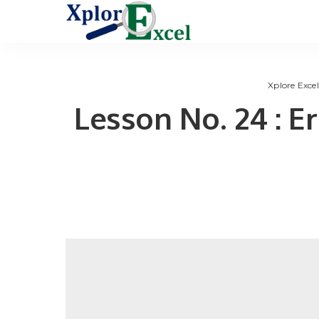
Xplore Excel
Lesson No. 24 : E