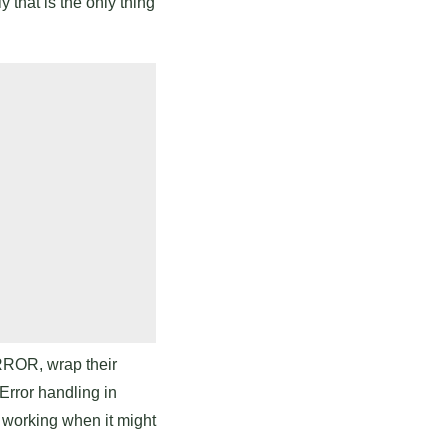
 that is the only thing
ERROR, wrap their
Error handling in
s working when it might