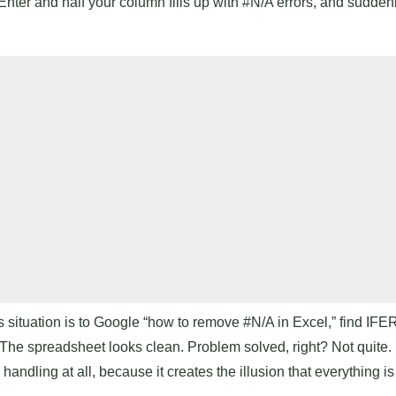
Enter and half your column fills up with #N/A errors, and suddenly
s situation is to Google “how to remove #N/A in Excel,” find IF
 The spreadsheet looks clean. Problem solved, right? Not quite. 
andling at all, because it creates the illusion that everything i