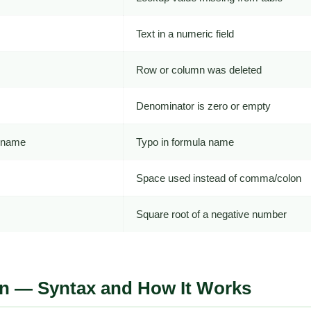
Text in a numeric field
Row or column was deleted
Denominator is zero or empty
n name
Typo in formula name
Space used instead of comma/colon
Square root of a negative number
n — Syntax and How It Works