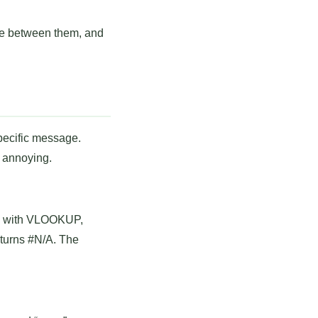
se between them, and
specific message.
s annoying.
tly with VLOOKUP,
eturns #N/A. The