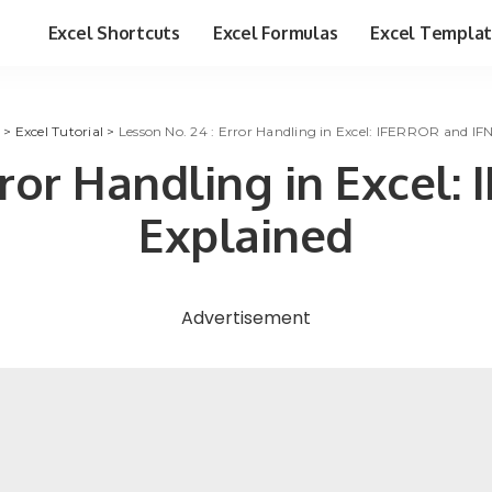
Excel Shortcuts
Excel Formulas
Excel Templa
>
Excel Tutorial
>
Lesson No. 24 : Error Handling in Excel: IFERROR and IF
rror Handling in Excel
Explained
Advertisement