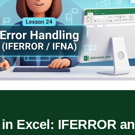
 in Excel: IFERROR a