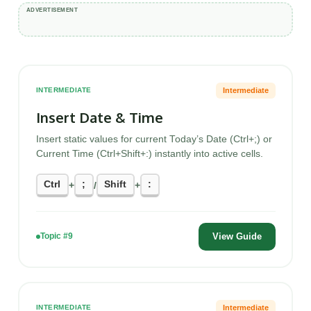
Intermediate
INTERMEDIATE
Insert Date & Time
Insert static values for current Today’s Date (Ctrl+;) or
Current Time (Ctrl+Shift+:) instantly into active cells.
Ctrl
;
Shift
:
+
/
+
View Guide
Topic #9
Intermediate
INTERMEDIATE