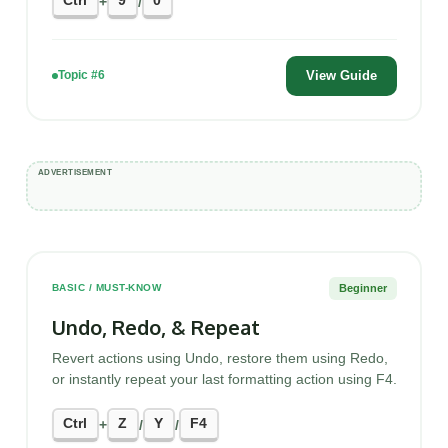
Ctrl
9
0
+
/
View Guide
Topic #6
Beginner
BASIC / MUST-KNOW
Undo, Redo, & Repeat
Revert actions using Undo, restore them using Redo,
or instantly repeat your last formatting action using F4.
Ctrl
Z
Y
F4
+
/
/