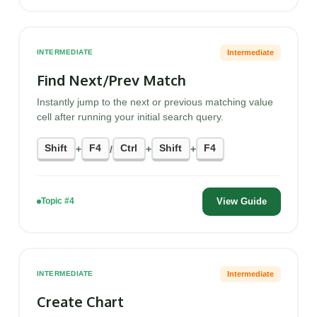
Intermediate
INTERMEDIATE
Find Next/Prev Match
Instantly jump to the next or previous matching value
cell after running your initial search query.
Shift
F4
Ctrl
Shift
F4
+
/
+
+
View Guide
Topic #4
Intermediate
INTERMEDIATE
Create Chart