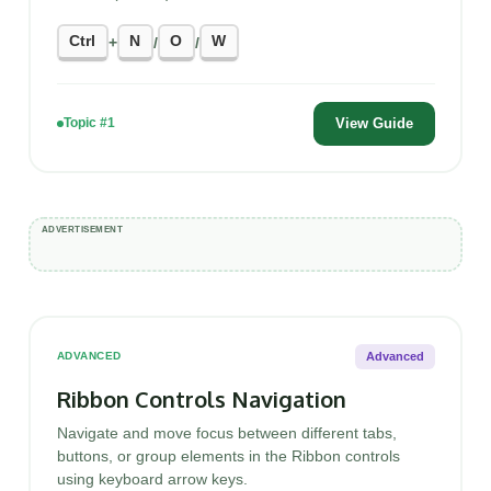
Ctrl
N
O
W
+
/
/
View Guide
Topic #1
Advanced
ADVANCED
Ribbon Controls Navigation
Navigate and move focus between different tabs,
buttons, or group elements in the Ribbon controls
using keyboard arrow keys.