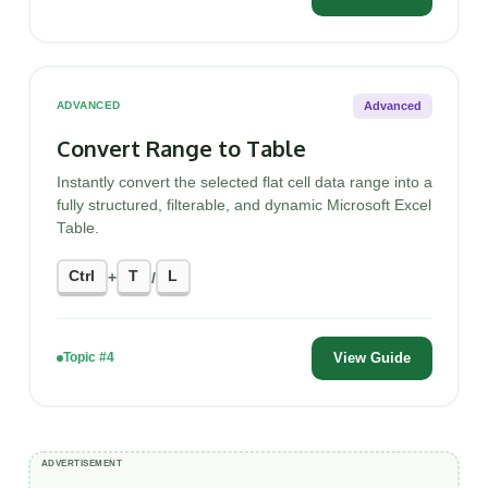
Advanced
ADVANCED
Convert Range to Table
Instantly convert the selected flat cell data range into a
fully structured, filterable, and dynamic Microsoft Excel
Table.
Ctrl
T
L
+
/
View Guide
Topic #4