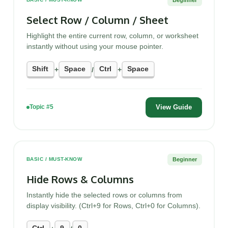
Select Row / Column / Sheet
Highlight the entire current row, column, or worksheet
instantly without using your mouse pointer.
Shift
Space
Ctrl
Space
+
/
+
View Guide
Topic #5
Beginner
BASIC / MUST-KNOW
Hide Rows & Columns
Instantly hide the selected rows or columns from
display visibility. (Ctrl+9 for Rows, Ctrl+0 for Columns).