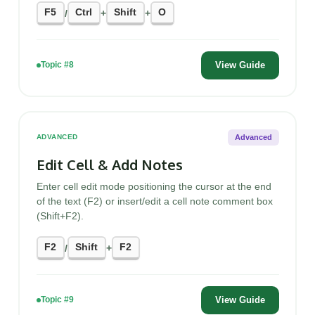
F5
Ctrl
Shift
O
/
+
+
View Guide
Topic #8
Advanced
ADVANCED
Edit Cell & Add Notes
Enter cell edit mode positioning the cursor at the end
of the text (F2) or insert/edit a cell note comment box
(Shift+F2).
F2
Shift
F2
/
+
View Guide
Topic #9