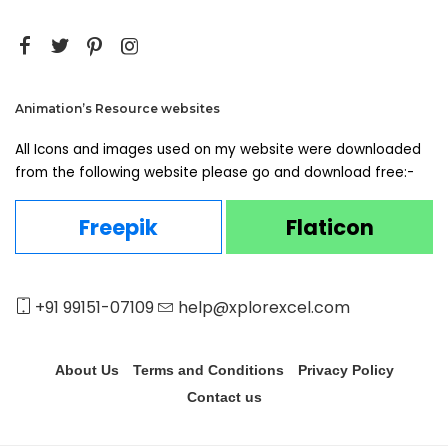
Animation’s Resource websites
All Icons and images used on my website were downloaded
from the following website please go and download free:-
Freepik
Flaticon
+91 99151-07109
help@xplorexcel.com
About Us
Terms and Conditions
Privacy Policy
Contact us