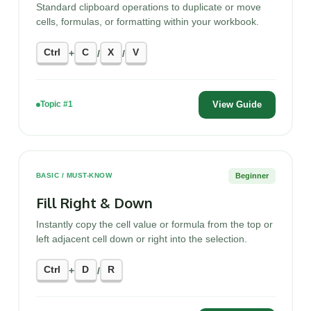
Standard clipboard operations to duplicate or move
cells, formulas, or formatting within your workbook.
Ctrl
C
X
V
+
/
/
View Guide
Topic #1
Beginner
BASIC / MUST-KNOW
Fill Right & Down
Instantly copy the cell value or formula from the top or
left adjacent cell down or right into the selection.
Ctrl
D
R
+
/