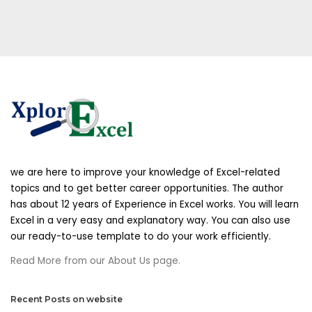
we are here to improve your knowledge of Excel-related
topics and to get better career opportunities. The author
has about 12 years of Experience in Excel works. You will learn
Excel in a very easy and explanatory way. You can also use
our ready-to-use template to do your work efficiently.
Read More from our About Us page.
Recent Posts on website