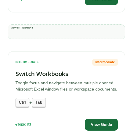
Intermediate
INTERMEDIATE
Switch Workbooks
Toggle focus and navigate between multiple opened
Microsoft Excel window files or workspace documents.
Ctrl
Tab
+
View Guide
Topic #3