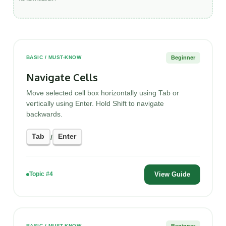
Beginner
BASIC / MUST-KNOW
Navigate Cells
Move selected cell box horizontally using Tab or
vertically using Enter. Hold Shift to navigate
backwards.
Tab
Enter
/
View Guide
Topic #4
Beginner
BASIC / MUST-KNOW