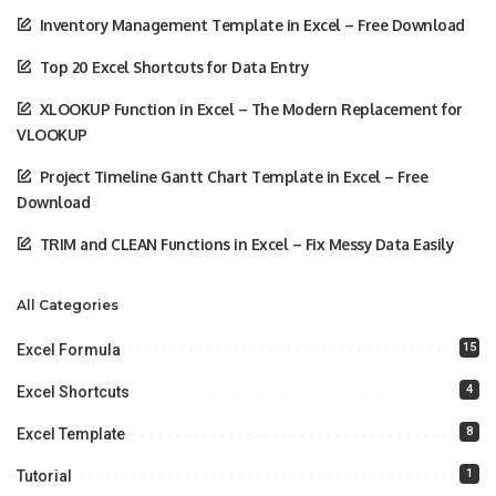
Inventory Management Template in Excel – Free Download
Top 20 Excel Shortcuts for Data Entry
XLOOKUP Function in Excel – The Modern Replacement for
VLOOKUP
Project Timeline Gantt Chart Template in Excel – Free
Download
TRIM and CLEAN Functions in Excel – Fix Messy Data Easily
All Categories
15
Excel Formula
4
Excel Shortcuts
8
Excel Template
1
Tutorial