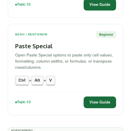
View Guide
Topic #2
Beginner
BASIC / MUST-KNOW
Paste Special
Open Paste Special options to paste only cell values,
formatting, column widths, or formulas, or transpose
rows/columns.
Ctrl
Alt
V
+
+
View Guide
Topic #3