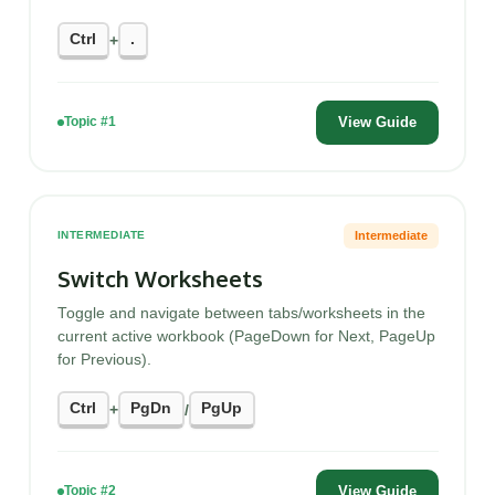
Ctrl
.
+
View Guide
Topic #1
Intermediate
INTERMEDIATE
Switch Worksheets
Toggle and navigate between tabs/worksheets in the
current active workbook (PageDown for Next, PageUp
for Previous).
Ctrl
PgDn
PgUp
+
/
View Guide
Topic #2