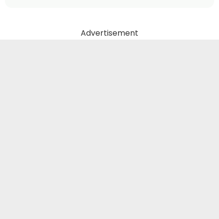
Advertisement