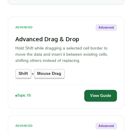
Advanced
ADVANCED
Advanced Drag & Drop
Hold Shift while dragging a selected cell border to
move the data and insert it between existing cells,
shifting others instead of replacing.
Shift
Mouse Drag
+
View Guide
Topic #5
Advanced
ADVANCED