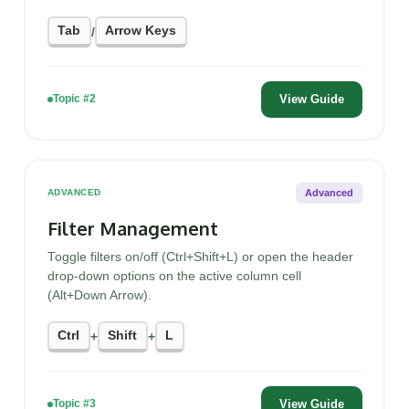
Tab
Arrow Keys
/
View Guide
Topic #2
Advanced
ADVANCED
Filter Management
Toggle filters on/off (Ctrl+Shift+L) or open the header
drop-down options on the active column cell
(Alt+Down Arrow).
Ctrl
Shift
L
+
+
View Guide
Topic #3