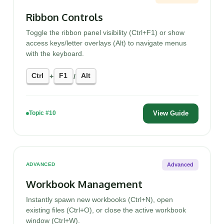
Ribbon Controls
Toggle the ribbon panel visibility (Ctrl+F1) or show
access keys/letter overlays (Alt) to navigate menus
with the keyboard.
Ctrl
F1
Alt
+
/
View Guide
Topic #10
Advanced
ADVANCED
Workbook Management
Instantly spawn new workbooks (Ctrl+N), open
existing files (Ctrl+O), or close the active workbook
window (Ctrl+W).