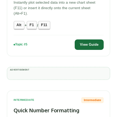
Instantly plot selected data into a new chart sheet
(F11) or insert it directly onto the current sheet
(Alt+F1).
Alt
F1
F11
+
/
View Guide
Topic #5
Intermediate
INTERMEDIATE
Quick Number Formatting