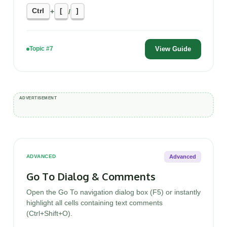
Ctrl
[
]
+
/
View Guide
Topic #7
Advanced
ADVANCED
Go To Dialog & Comments
Open the Go To navigation dialog box (F5) or instantly
highlight all cells containing text comments
(Ctrl+Shift+O).