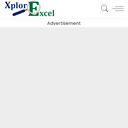
Advertisement