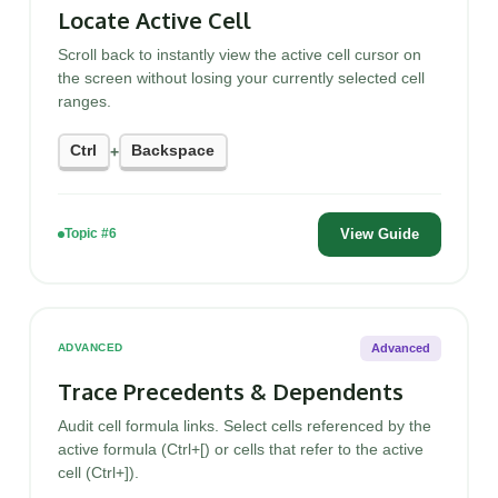
Locate Active Cell
Scroll back to instantly view the active cell cursor on
the screen without losing your currently selected cell
ranges.
Ctrl
Backspace
+
View Guide
Topic #6
Advanced
ADVANCED
Trace Precedents & Dependents
Audit cell formula links. Select cells referenced by the
active formula (Ctrl+[) or cells that refer to the active
cell (Ctrl+]).