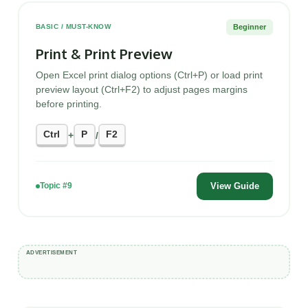
Beginner
BASIC / MUST-KNOW
Print & Print Preview
Open Excel print dialog options (Ctrl+P) or load print
preview layout (Ctrl+F2) to adjust pages margins
before printing.
Ctrl
P
F2
+
/
View Guide
Topic #9