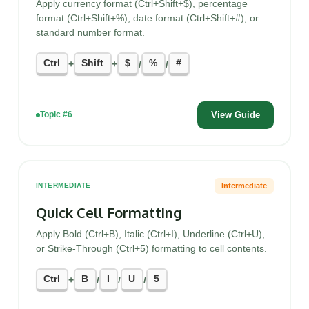
Apply currency format (Ctrl+Shift+$), percentage
format (Ctrl+Shift+%), date format (Ctrl+Shift+#), or
standard number format.
Ctrl
Shift
$
%
#
+
+
/
/
View Guide
Topic #6
Intermediate
INTERMEDIATE
Quick Cell Formatting
Apply Bold (Ctrl+B), Italic (Ctrl+I), Underline (Ctrl+U),
or Strike-Through (Ctrl+5) formatting to cell contents.
Ctrl
B
I
U
5
+
/
/
/