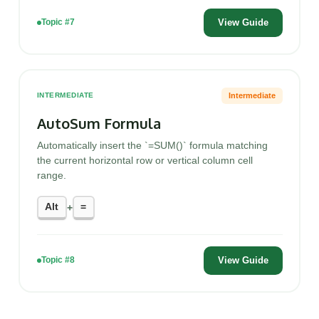
View Guide
Topic #7
Intermediate
INTERMEDIATE
AutoSum Formula
Automatically insert the `=SUM()` formula matching
the current horizontal row or vertical column cell
range.
Alt
=
+
View Guide
Topic #8