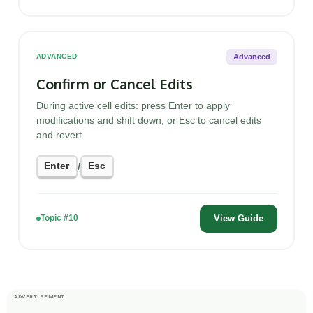
Advanced
ADVANCED
Confirm or Cancel Edits
During active cell edits: press Enter to apply
modifications and shift down, or Esc to cancel edits
and revert.
Enter
Esc
/
View Guide
Topic #10