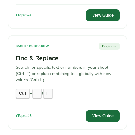
View Guide
Topic #7
Beginner
BASIC / MUST-KNOW
Find & Replace
Search for specific text or numbers in your sheet
(Ctrl+F) or replace matching text globally with new
values (Ctrl+H).
Ctrl
F
H
+
/
View Guide
Topic #8