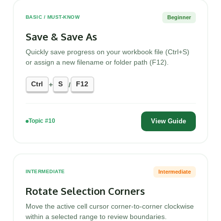
Beginner
BASIC / MUST-KNOW
Save & Save As
Quickly save progress on your workbook file (Ctrl+S)
or assign a new filename or folder path (F12).
Ctrl
S
F12
+
/
View Guide
Topic #10
Intermediate
INTERMEDIATE
Rotate Selection Corners
Move the active cell cursor corner-to-corner clockwise
within a selected range to review boundaries.