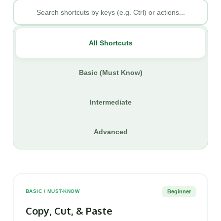
All Shortcuts
Basic (Must Know)
Intermediate
Advanced
Beginner
BASIC / MUST-KNOW
Copy, Cut, & Paste