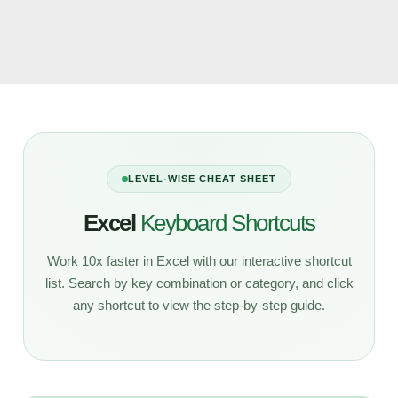
LEVEL-WISE CHEAT SHEET
Excel
Keyboard Shortcuts
Work 10x faster in Excel with our interactive shortcut
list. Search by key combination or category, and click
any shortcut to view the step-by-step guide.