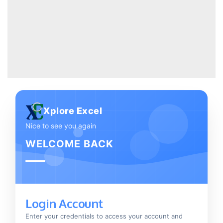
Xplore Excel
Nice to see you again
WELCOME BACK
Login Account
Enter your credentials to access your account and