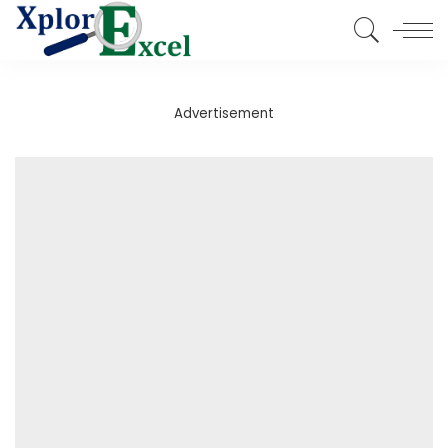
Advertisement