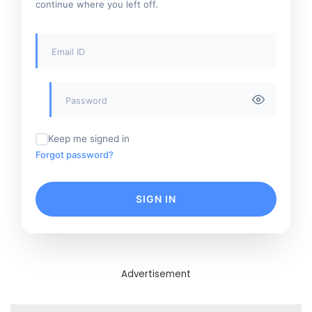
continue where you left off.
Keep me signed in
Forgot password?
SIGN IN
Advertisement