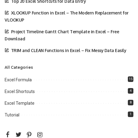
Top 20 Excel Shortcuts for Data Entry
XLOOKUP Function in Excel – The Modern Replacement for
VLOOKUP
Project Timeline Gantt Chart Template in Excel – Free
Download
TRIM and CLEAN Functions in Excel – Fix Messy Data Easily
All Categories
15
Excel Formula
4
Excel Shortcuts
8
Excel Template
1
Tutorial