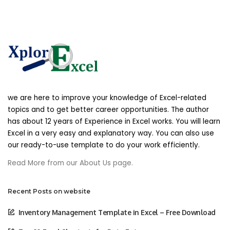
we are here to improve your knowledge of Excel-related
topics and to get better career opportunities. The author
has about 12 years of Experience in Excel works. You will learn
Excel in a very easy and explanatory way. You can also use
our ready-to-use template to do your work efficiently.
Read More from our About Us page.
Recent Posts on website
Inventory Management Template in Excel – Free Download