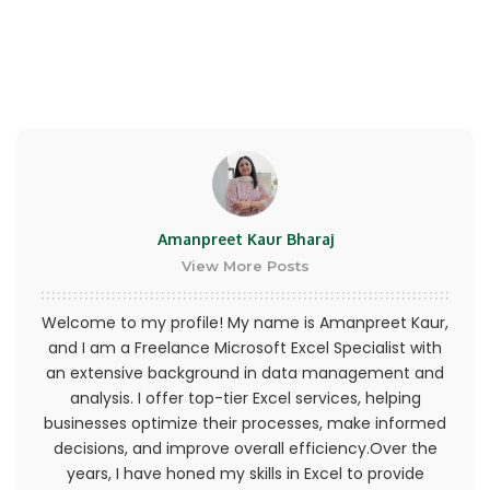
or province of residence and you have given us
your consent to allow any of your minor
dependents to use this site.
You may not use our products for any illegal or
unauthorized purpose nor may you, in the use of
the Service, violate any laws in your jurisdiction
(including but not limited to copyright laws).
Amanpreet Kaur Bharaj
You must not transmit any worms or viruses or
View More Posts
any code of a destructive nature.
Welcome to my profile! My name is Amanpreet Kaur,
A breach or violation of any of the Terms will
and I am a Freelance Microsoft Excel Specialist with
result in an immediate termination of your
an extensive background in data management and
Services.
analysis. I offer top-tier Excel services, helping
businesses optimize their processes, make informed
General Conditions
decisions, and improve overall efficiency.Over the
years, I have honed my skills in Excel to provide
We reserve the right to refuse service to anyone