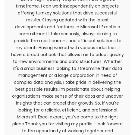
included for convenience only and will not limit or
timeframe. I can work independently on projects,
otherwise affect these Terms.
offering turnkey solutions that drive successful
results. Staying updated with the latest
Accuracy, Completeness And
developments and features in Microsoft Excel is a
commitment I take seriously, always aiming to
Timeliness Of Information
provide the most current and efficient solutions to
We are not responsible if information made
my clients.Having worked with various industries, I
available on this site is not accurate, complete
have a broad outlook that allows me to adapt quickly
or current. The material on this site is provided
to new environments and data structures. Whether
for general information only and should not be
it's a small business looking to streamline their data
relied upon or used as the sole basis for making
management or a large corporation in need of
decisions without consulting primary, more
complex data analysis, I take pride in delivering the
accurate, more complete or more timely
best possible results.I'm passionate about helping
sources of information. Any reliance on the
organizations make sense of their data and uncover
material on this site is at your own risk.
insights that can propel their growth. So, if you're
looking for a reliable, efficient, and professional
This site may contain certain historical
Microsoft Excel expert, you've come to the right
information. Historical information, necessarily, is
place.Thank you for visiting my profile. I look forward
not current and is provided for your reference
to the opportunity of working together and
only. We reserve the right to modify the