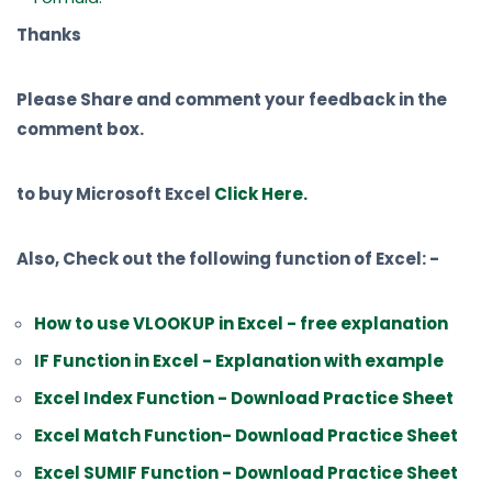
Thanks
Please Share and comment your feedback in the
comment box.
to buy Microsoft Excel
Click Here.
Also, Check out the following function of Excel: -
How to use VLOOKUP in Excel - free explanation
IF Function in Excel - Explanation with example
Excel Index Function - Download Practice Sheet
Excel Match Function- Download Practice Sheet
Excel SUMIF Function - Download Practice Sheet