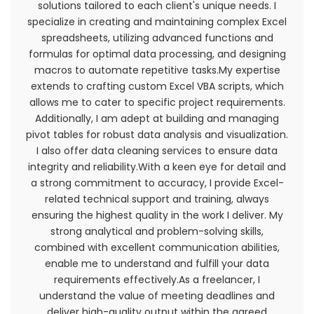
solutions tailored to each client's unique needs. I
for any reason at any time.
specialize in creating and maintaining complex Excel
spreadsheets, utilizing advanced functions and
You understand that your content (not including
formulas for optimal data processing, and designing
credit card information), may be transferred
macros to automate repetitive tasks.My expertise
unencrypted and involve (a) transmissions over
extends to crafting custom Excel VBA scripts, which
various networks; and (b) changes to conform
allows me to cater to specific project requirements.
and adapt to technical requirements of
Additionally, I am adept at building and managing
connecting networks or devices. Credit card
pivot tables for robust data analysis and visualization.
information is always encrypted during transfer
I also offer data cleaning services to ensure data
over networks.
integrity and reliability.With a keen eye for detail and
a strong commitment to accuracy, I provide Excel-
You agree not to reproduce, duplicate, copy, sell,
related technical support and training, always
resell or exploit any portion of the Service, use of
ensuring the highest quality in the work I deliver. My
the Service, or access to the Service or any
strong analytical and problem-solving skills,
contact on the website through which the
combined with excellent communication abilities,
service is provided, without express written
enable me to understand and fulfill your data
permission by us.
requirements effectively.As a freelancer, I
understand the value of meeting deadlines and
The headings used in this agreement are
deliver high-quality output within the agreed