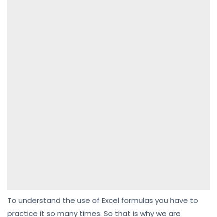
To understand the use of Excel formulas you have to
practice it so many times. So that is why we are