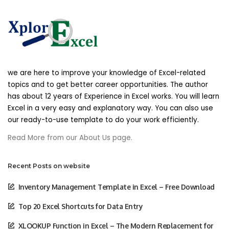
any products or services that we offer. All
descriptions of products or product pricing are
subject to change at anytime without notice, at
the sole discretion of us. We reserve the right to
discontinue any product at any time. Any offer
for any product or service made on this site is
void where prohibited.
we are here to improve your knowledge of Excel-related
topics and to get better career opportunities. The author
has about 12 years of Experience in Excel works. You will learn
We do not warrant that the quality of any
products, services, information, or other material
Excel in a very easy and explanatory way. You can also use
purchased or obtained by you will meet your
our ready-to-use template to do your work efficiently.
expectations, or that any errors in the Service will
Read More from our About Us page.
be corrected.
Recent Posts on website
Accuracy Of Billing And
Account Information
Inventory Management Template in Excel – Free Download
We reserve the right to refuse any order you
Top 20 Excel Shortcuts for Data Entry
place with us. We may, in our sole discretion, limit
or cancel quantities purchased per person, per
XLOOKUP Function in Excel – The Modern Replacement for