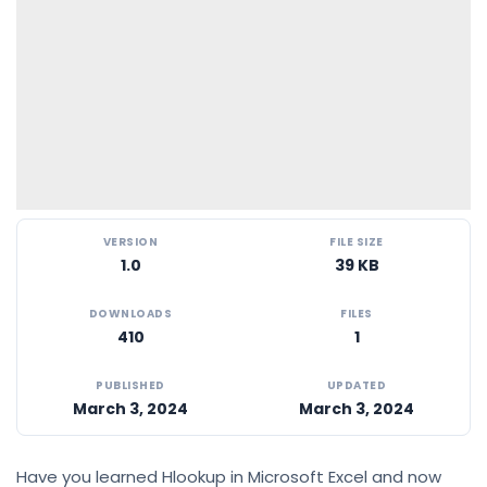
VERSION
FILE SIZE
1.0
39 KB
DOWNLOADS
FILES
410
1
PUBLISHED
UPDATED
March 3, 2024
March 3, 2024
Have you learned Hlookup in Microsoft Excel and now