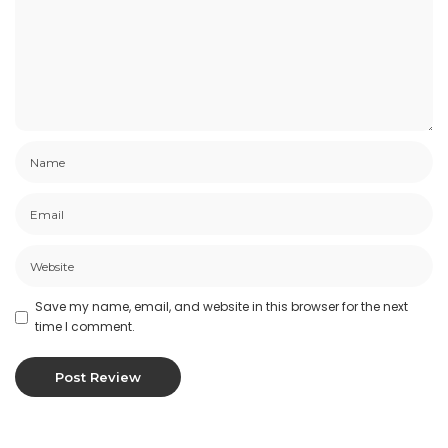
Products Or Services
Certain products or services may be available
exclusively online through the website. These
products or services may have limited quantities
and are subject to return or exchange only
according to our Return Policy.
We have made every effort to display as
accurately as possible the colors and images of
our products that appear at the store. We
cannot guarantee that your computer monitor’s
display of any color will be accurate.
Save my name, email, and website in this browser for the next
time I comment.
We reserve the right, but are not obligated, to
limit the sales of our products or Services to any
person, geographic region or jurisdiction. We
may exercise this right on a case-by-case basis.
We reserve the right to limit the quantities of