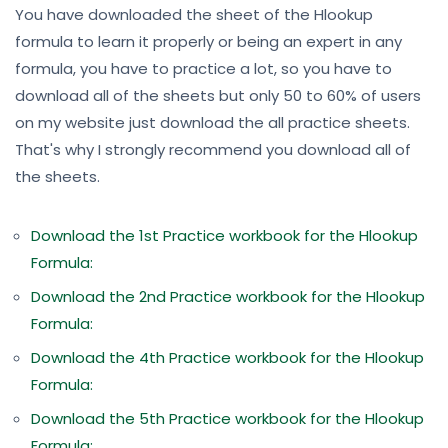
You have downloaded the sheet of the Hlookup
formula to learn it properly or being an expert in any
formula, you have to practice a lot, so you have to
download all of the sheets but only 50 to 60% of users
on my website just download the all practice sheets.
That's why I strongly recommend you download all of
the sheets.
Download the 1st Practice workbook for the Hlookup
Formula:
Download the 2nd Practice workbook for the Hlookup
Formula:
Download the 4th Practice workbook for the Hlookup
Formula:
Download the 5th Practice workbook for the Hlookup
Formula: