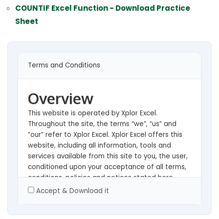
COUNTIF Excel Function - Download Practice
Sheet
Terms and Conditions
Overview
This website is operated by Xplor Excel.
Throughout the site, the terms “we”, “us” and
“our” refer to Xplor Excel. Xplor Excel offers this
website, including all information, tools and
services available from this site to you, the user,
conditioned upon your acceptance of all terms,
conditions, policies and notices stated here.
Accept & Download it
By visiting our site and/ or purchasing something
from us, you engage in our “Service” and agree