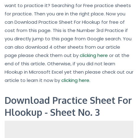
want to practice it? Searching for Free practice sheets
for practice. Then you are in the right place. Now you
can Download Practice Sheet For Hlookup for free of
cost from this page. This is the Number 3rd Practice if
you directly jump to this page from Google search. You
can also download 4 other sheets from our article
page please check them out by
clicking here
or at the
end of this article. Otherwise, if you did not learn
Hlookup in Microsoft Excel yet then please check out our
article to learn it now by
clicking here
.
Download Practice Sheet For
Hlookup - Sheet No. 3