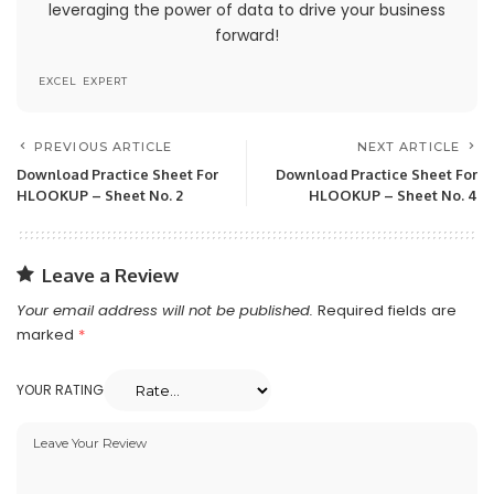
leveraging the power of data to drive your business
contents of this site at any time, but we have no
forward!
obligation to update any information on our site.
You agree that it is your responsibility to monitor
EXCEL EXPERT
changes to our site.
PREVIOUS ARTICLE
NEXT ARTICLE
Modifications To The Service
Download Practice Sheet For
Download Practice Sheet For
And Prices
HLOOKUP – Sheet No. 2
HLOOKUP – Sheet No. 4
Prices for our products are subject to change
without notice.
Leave a Review
We reserve the right at any time to modify or
Your email address will not be published.
Required fields are
discontinue the Service (or any part or content
marked
*
thereof) without notice at any time.
YOUR RATING
We shall not be liable to you or to any third-
party for any modification, price change,
suspension or discontinuance of the Service.