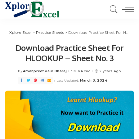
Xplore Excel
>
Practice Sheets
>
Download Practice Sheet For HLOOKUP – Sheet No. 3
Download Practice Sheet For
HLOOKUP – Sheet No. 3
Amanpreet Kaur Bharaj
3 Min Read
2 years Ago
By
Posted
by
March 3, 2024
Last Updated: