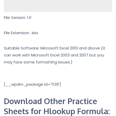
File Version: 1.0
File Extension: .xlsx
Suitable Software: Microsoft Excel 2010 and above (it
can work with Microsoft Excel 2003 and 2007 but you
may face some formatting issues.)
[__wpdm_package id='1139']
Download Other Practice
Sheets for Hlookup Formula: