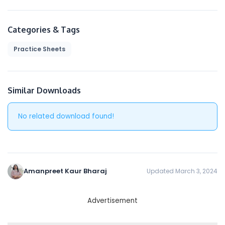
to be bound by the following terms and
conditions (“Terms and Conditions”, “Terms”),
including those additional terms and conditions
Categories & Tags
and policies referenced herein and/or available
Practice Sheets
by hyperlink. These Terms and Conditions apply
to all users of the site, including without
limitation users who are browsers, vendors,
customers, merchants, and/ or contributors of
Similar Downloads
content.
No related download found!
Please read these Terms and Conditions
carefully before accessing or using our website.
By accessing or using any part of the site, you
agree to be bound by these Terms and
Conditions. If you do not agree to all the terms
Amanpreet Kaur Bharaj
Updated March 3, 2024
and conditions of this agreement, then you may
not access the website or use any services. If
these Terms and Conditions are considered an
Advertisement
offer, acceptance is expressly limited to these
Terms and Conditions.