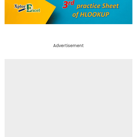
Advertisement