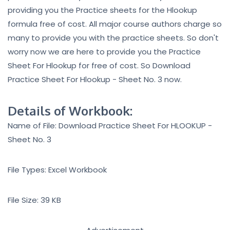
providing you the Practice sheets for the Hlookup
formula free of cost. All major course authors charge so
many to provide you with the practice sheets. So don't
worry now we are here to provide you the Practice
Sheet For Hlookup for free of cost. So Download
Practice Sheet For Hlookup - Sheet No. 3 now.
Details of Workbook:
Name of File: Download Practice Sheet For HLOOKUP -
Sheet No. 3
File Types: Excel Workbook
File Size: 39 KB