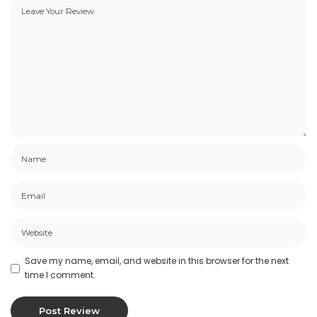
This site may contain certain historical
information. Historical information, necessarily, is
not current and is provided for your reference
only. We reserve the right to modify the
contents of this site at any time, but we have no
obligation to update any information on our site.
You agree that it is your responsibility to monitor
changes to our site.
Modifications To The Service
And Prices
Prices for our products are subject to change
without notice.
We reserve the right at any time to modify or
Save my name, email, and website in this browser for the next
discontinue the Service (or any part or content
time I comment.
thereof) without notice at any time.
We shall not be liable to you or to any third-