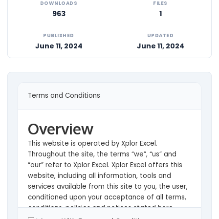
DOWNLOADS
FILES
963
1
PUBLISHED
UPDATED
June 11, 2024
June 11, 2024
Terms and Conditions
Overview
This website is operated by Xplor Excel.
Throughout the site, the terms “we”, “us” and
“our” refer to Xplor Excel. Xplor Excel offers this
website, including all information, tools and
services available from this site to you, the user,
conditioned upon your acceptance of all terms,
conditions, policies and notices stated here.