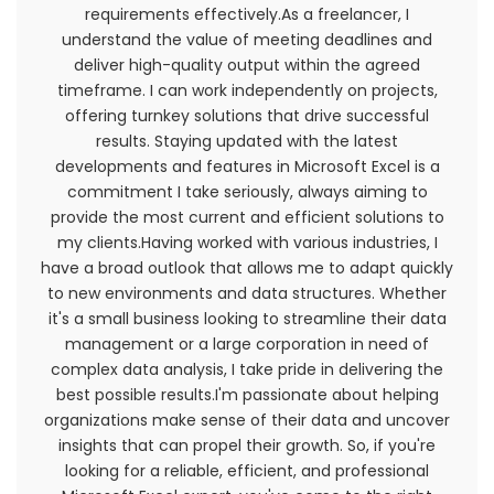
requirements effectively.As a freelancer, I
General Conditions
understand the value of meeting deadlines and
deliver high-quality output within the agreed
We reserve the right to refuse service to anyone
timeframe. I can work independently on projects,
for any reason at any time.
offering turnkey solutions that drive successful
results. Staying updated with the latest
You understand that your content (not including
developments and features in Microsoft Excel is a
credit card information), may be transferred
commitment I take seriously, always aiming to
unencrypted and involve (a) transmissions over
provide the most current and efficient solutions to
various networks; and (b) changes to conform
my clients.Having worked with various industries, I
and adapt to technical requirements of
have a broad outlook that allows me to adapt quickly
connecting networks or devices. Credit card
to new environments and data structures. Whether
information is always encrypted during transfer
it's a small business looking to streamline their data
over networks.
management or a large corporation in need of
complex data analysis, I take pride in delivering the
You agree not to reproduce, duplicate, copy, sell,
best possible results.I'm passionate about helping
resell or exploit any portion of the Service, use of
organizations make sense of their data and uncover
the Service, or access to the Service or any
insights that can propel their growth. So, if you're
contact on the website through which the
looking for a reliable, efficient, and professional
service is provided, without express written