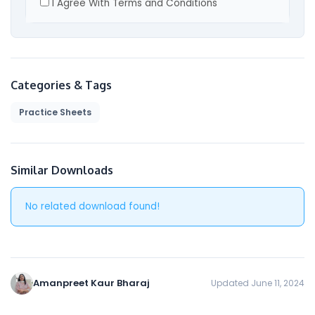
I Agree With Terms and Conditions
By visiting our site and/ or purchasing something
from us, you engage in our “Service” and agree
to be bound by the following terms and
conditions (“Terms and Conditions”, “Terms”),
including those additional terms and conditions
Categories & Tags
and policies referenced herein and/or available
Practice Sheets
by hyperlink. These Terms and Conditions apply
to all users of the site, including without
limitation users who are browsers, vendors,
customers, merchants, and/ or contributors of
Similar Downloads
content.
No related download found!
Please read these Terms and Conditions
carefully before accessing or using our website.
By accessing or using any part of the site, you
agree to be bound by these Terms and
Conditions. If you do not agree to all the terms
Amanpreet Kaur Bharaj
Updated June 11, 2024
and conditions of this agreement, then you may
not access the website or use any services. If