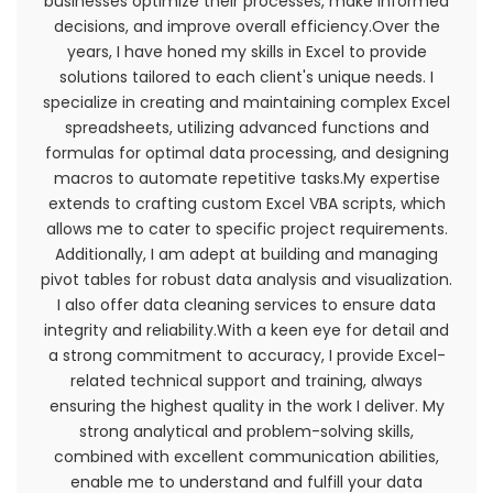
businesses optimize their processes, make informed
decisions, and improve overall efficiency.Over the
years, I have honed my skills in Excel to provide
solutions tailored to each client's unique needs. I
specialize in creating and maintaining complex Excel
spreadsheets, utilizing advanced functions and
formulas for optimal data processing, and designing
macros to automate repetitive tasks.My expertise
extends to crafting custom Excel VBA scripts, which
allows me to cater to specific project requirements.
Additionally, I am adept at building and managing
pivot tables for robust data analysis and visualization.
I also offer data cleaning services to ensure data
integrity and reliability.With a keen eye for detail and
You must not transmit any worms or viruses or
a strong commitment to accuracy, I provide Excel-
any code of a destructive nature.
related technical support and training, always
ensuring the highest quality in the work I deliver. My
A breach or violation of any of the Terms will
strong analytical and problem-solving skills,
result in an immediate termination of your
combined with excellent communication abilities,
Services.
enable me to understand and fulfill your data