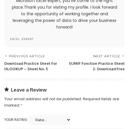
Microsoft Excel expert, you've come to the right
permission by us.
place.Thank you for visiting my profile. I look forward
to the opportunity of working together and
The headings used in this agreement are
leveraging the power of data to drive your business
included for convenience only and will not limit or
forward!
otherwise affect these Terms.
EXCEL EXPERT
Accuracy, Completeness And
Timeliness Of Information
PREVIOUS ARTICLE
NEXT ARTICLE
We are not responsible if information made
Download Practice Sheet For
SUMIF Function Practice Sheet
HLOOKUP – Sheet No. 5
2- Download Free
available on this site is not accurate, complete
or current. The material on this site is provided
for general information only and should not be
relied upon or used as the sole basis for making
Leave a Review
decisions without consulting primary, more
Your email address will not be published.
Required fields are
accurate, more complete or more timely
marked
*
sources of information. Any reliance on the
material on this site is at your own risk.
YOUR RATING