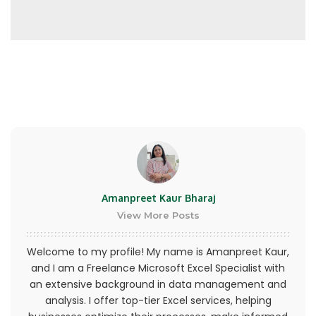
represent that you are at least the age of
majority in your state or province of residence,
or that you are the age of majority in your state
or province of residence and you have given us
your consent to allow any of your minor
dependents to use this site.
You may not use our products for any illegal or
unauthorized purpose nor may you, in the use of
the Service, violate any laws in your jurisdiction
(including but not limited to copyright laws).
Amanpreet Kaur Bharaj
View More Posts
Welcome to my profile! My name is Amanpreet Kaur,
and I am a Freelance Microsoft Excel Specialist with
an extensive background in data management and
analysis. I offer top-tier Excel services, helping