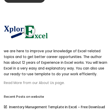
party for any modification, price change,
suspension or discontinuance of the Service.
Products Or Services
Certain products or services may be available
exclusively online through the website. These
products or services may have limited quantities
and are subject to return or exchange only
we are here to improve your knowledge of Excel-related
according to our Return Policy.
topics and to get better career opportunities. The author
has about 12 years of Experience in Excel works. You will learn
We have made every effort to display as
Excel in a very easy and explanatory way. You can also use
accurately as possible the colors and images of
our ready-to-use template to do your work efficiently.
our products that appear at the store. We
Read More from our About Us page.
cannot guarantee that your computer monitor’s
display of any color will be accurate.
Recent Posts on website
Advertisement
Inventory Management Template in Excel – Free Download