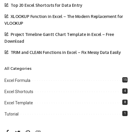
Top 20 Excel Shortcuts for Data Entry
XLOOKUP Function in Excel – The Modern Replacement for
VLOOKUP
Project Timeline Gantt Chart Template in Excel – Free
Download
TRIM and CLEAN Functions in Excel – Fix Messy Data Easily
All Categories
15
Excel Formula
4
Excel Shortcuts
8
Excel Template
1
Tutorial