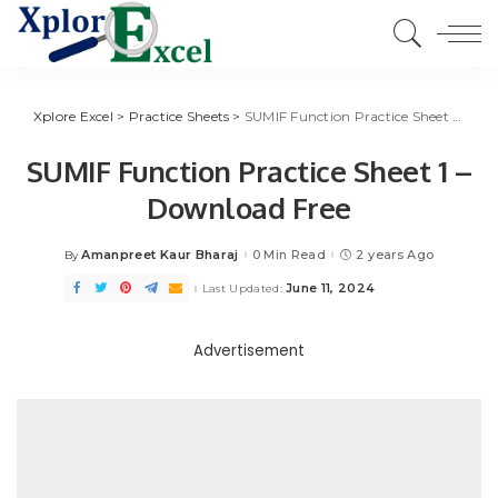
Xplore Excel
>
Practice Sheets
>
SUMIF Function Practice Sheet 1 – Download Free
SUMIF Function Practice Sheet 1 –
Download Free
Amanpreet Kaur Bharaj
0 Min Read
2 years Ago
By
Posted
by
June 11, 2024
Last Updated:
Advertisement